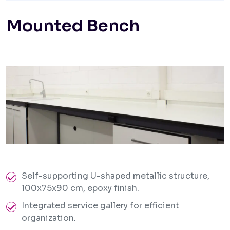
Mounted Bench
Self-supporting U-shaped metallic structure,
100x75x90 cm, epoxy finish.
Integrated service gallery for efficient
organization.