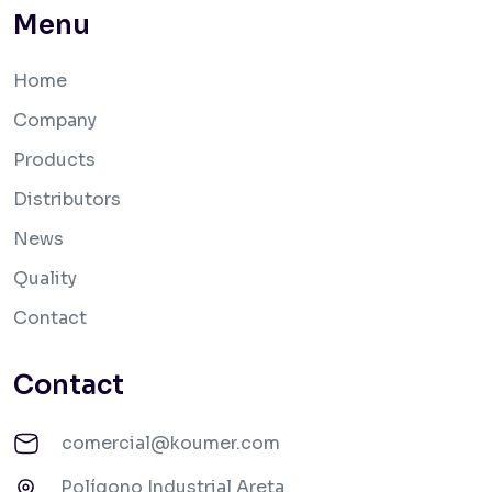
Menu
Home
Company
Products
Distributors
News
Quality
Contact
Contact
comercial@koumer.com
Polígono Industrial Areta