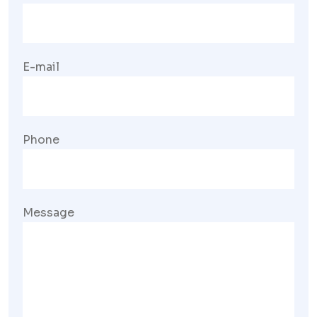
E-mail
Phone
Message