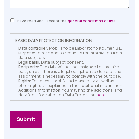
I have read and I accept the
general conditions of use
BASIC DATA PROTECTION INFORMATION
Data controller
: Mobiliario de Laboratorio Koümer, S.L.
Purpose
: To respond to requests for information from
data subjects.
Legal basis
: Data subject consent.
Recipients
: The data will not be assigned to any third
party unless there is a legal obligation to do so or the
assignment is necessary to comply with the purpose.
Rights
: To access, rectify and erase data as well as
other rights as explained in the additional information.
Additional information
: You may find the additional and
detailed information on Data Protection
here
.
Submit