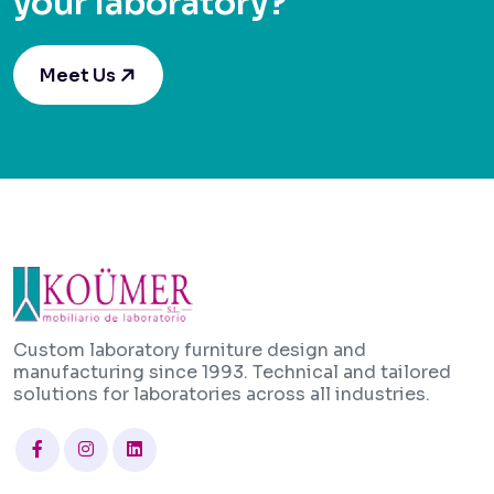
your laboratory?
Meet Us
Custom laboratory furniture design and
manufacturing since 1993. Technical and tailored
solutions for laboratories across all industries.
Facebook
Instagram
Linkedin