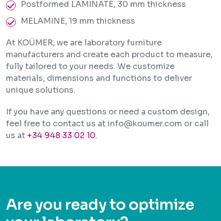
Postformed LAMINATE, 30 mm thickness
MELAMINE, 19 mm thickness
At KOÜMER, we are laboratory furniture
manufacturers and create each product to measure,
fully tailored to your needs. We customize
materials, dimensions and functions to deliver
unique solutions.
If you have any questions or need a custom design,
feel free to contact us at info@koumer.com or call
us at
+34 948 33 02 10
.
Are you ready to optimize