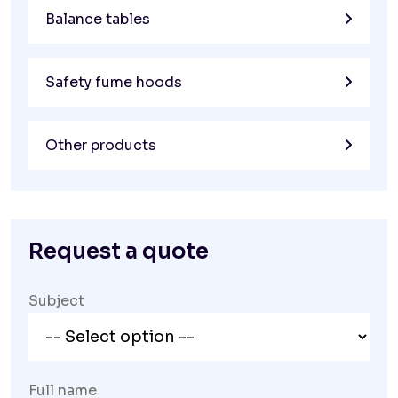
Balance tables
Safety fume hoods
Other products
Request a quote
Subject
Full name