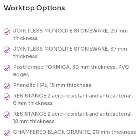
Worktop Options
JOINTLESS MONOLITE STONEWARE, 20 mm
thickness
JOINTLESS MONOLITE STONEWARE, 37 mm
thickness
Postformed FORMICA, 30 mm thickness, PVC
edges
Phenolic HPL, 18 mm thickness
RESISTANCE 2 acid-resistant and antibacterial,
6 mm thickness
RESISTANCE 2 acid-resistant and antibacterial,
18 mm thickness
CHAMFERED BLACK GRANITE, 20 mm thickness