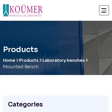
Products
Home
Products
Laboratory benches
Mounted Bench
Categories