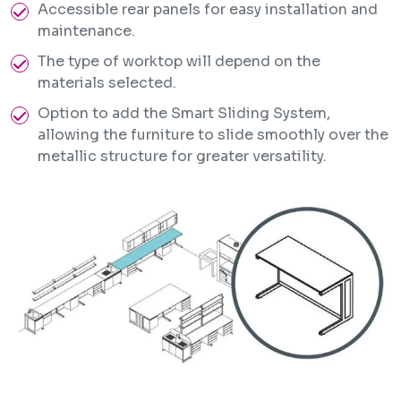
Accessible rear panels for easy installation and
maintenance.
The type of worktop will depend on the
materials selected.
Option to add the Smart Sliding System,
allowing the furniture to slide smoothly over the
metallic structure for greater versatility.