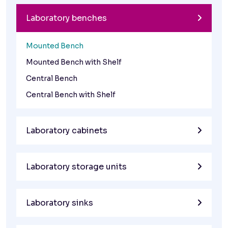
Laboratory benches
Mounted Bench
Mounted Bench with Shelf
Central Bench
Central Bench with Shelf
Laboratory cabinets
Laboratory storage units
Laboratory sinks