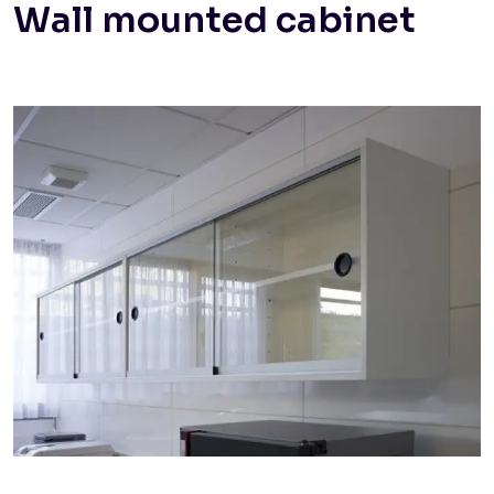
Wall mounted cabinet