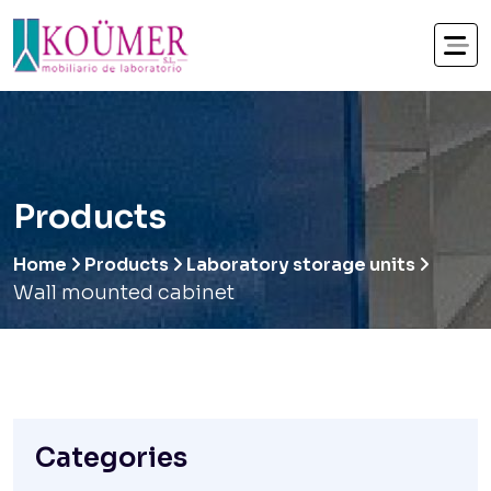
Products
Home
Products
Laboratory storage units
Wall mounted cabinet
Categories