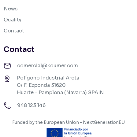
News
Quality
Contact
Contact
comercial@koumer.com
Polígono Industrial Areta
C/ F. Ezponda 31620
Huarte - Pamplona (Navarra) SPAIN
948 123 146
Funded by the European Union - NextGenerationEU