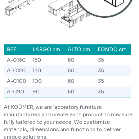
REF.
LARGO cm.
ALTO cm.
FONDO cm.
A-C150
150
60
35
A-C120
120
60
35
A-C100
100
60
35
A-C90
90
60
35
At KOÜMER, we are laboratory furniture
manufacturers and create each product to measure,
fully tailored to your needs. We customize
materials, dimensions and functions to deliver
unique solutions.