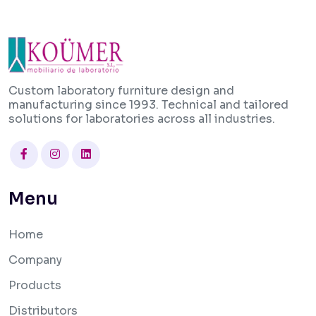
Custom laboratory furniture design and
manufacturing since 1993. Technical and tailored
solutions for laboratories across all industries.
Facebook
Instagram
Linkedin
Menu
Home
Company
Products
Distributors