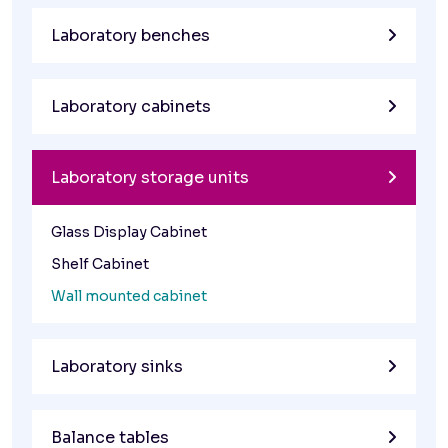
Laboratory benches
Laboratory cabinets
Laboratory storage units
Glass Display Cabinet
Shelf Cabinet
Wall mounted cabinet
Laboratory sinks
Balance tables