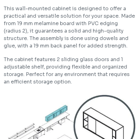
This wall-mounted cabinet is designed to offer a
practical and versatile solution for your space. Made
from 19 mm melamine board with PVC edging
(radius 2), it guarantees a solid and high-quality
structure. The assembly is done using dowels and
glue, with a 19 mm back panel for added strength.
The cabinet features 2 sliding glass doors and 1
adjustable shelf, providing flexible and organized
storage. Perfect for any environment that requires
an efficient storage option.