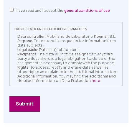
I have read and I accept the
general conditions of use
BASIC DATA PROTECTION INFORMATION
Data controller
: Mobiliario de Laboratorio Koümer, S.L.
Purpose
: To respond to requests for information from
data subjects.
Legal basis
: Data subject consent.
Recipients
: The data will not be assigned to any third
party unless there is a legal obligation to do so or the
assignment is necessary to comply with the purpose.
Rights
: To access, rectify and erase data as well as
other rights as explained in the additional information.
Additional information
: You may find the additional and
detailed information on Data Protection
here
.
Submit