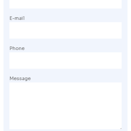
E-mail
Phone
Message