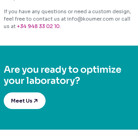
If you have any questions or need a custom design,
feel free to contact us at info@koumer.com or call
us at
+34 948 33 02 10
.
Are you ready to optimize
your laboratory?
Meet Us