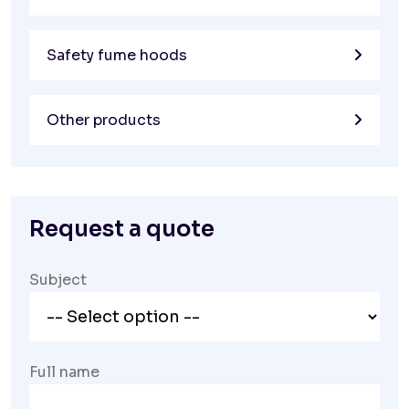
Safety fume hoods
Other products
Request a quote
Subject
Full name